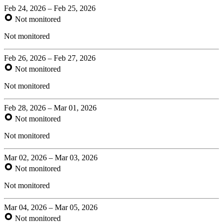
Feb 24, 2026 – Feb 25, 2026
Not monitored
Not monitored
Feb 26, 2026 – Feb 27, 2026
Not monitored
Not monitored
Feb 28, 2026 – Mar 01, 2026
Not monitored
Not monitored
Mar 02, 2026 – Mar 03, 2026
Not monitored
Not monitored
Mar 04, 2026 – Mar 05, 2026
Not monitored