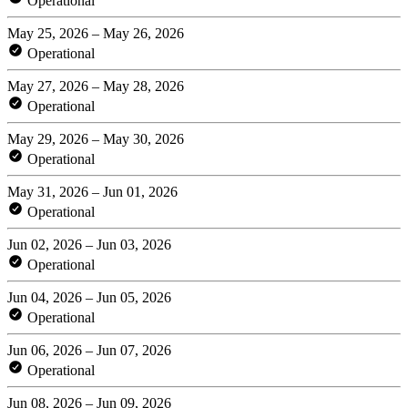
Operational
May 25, 2026 – May 26, 2026
Operational
May 27, 2026 – May 28, 2026
Operational
May 29, 2026 – May 30, 2026
Operational
May 31, 2026 – Jun 01, 2026
Operational
Jun 02, 2026 – Jun 03, 2026
Operational
Jun 04, 2026 – Jun 05, 2026
Operational
Jun 06, 2026 – Jun 07, 2026
Operational
Jun 08, 2026 – Jun 09, 2026