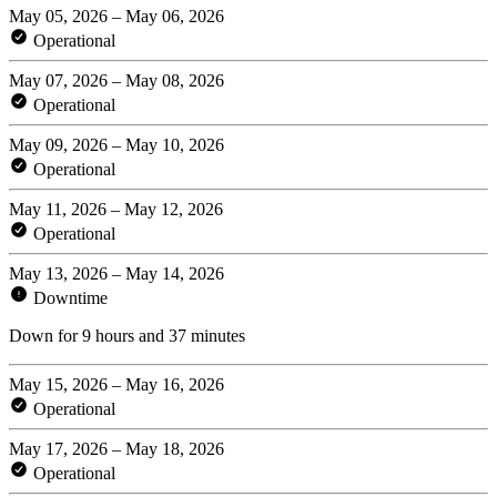
May 05, 2026 – May 06, 2026
Operational
May 07, 2026 – May 08, 2026
Operational
May 09, 2026 – May 10, 2026
Operational
May 11, 2026 – May 12, 2026
Operational
May 13, 2026 – May 14, 2026
Downtime
Down for 9 hours and 37 minutes
May 15, 2026 – May 16, 2026
Operational
May 17, 2026 – May 18, 2026
Operational