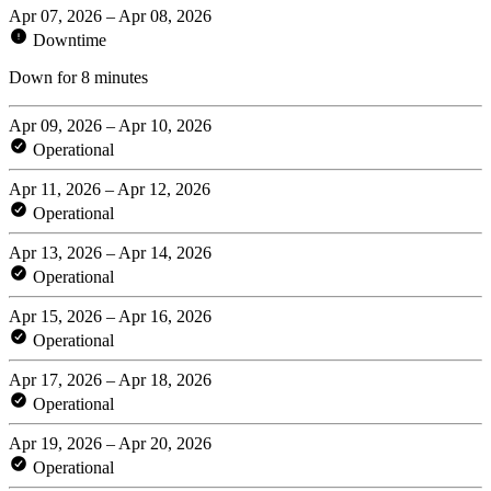
Apr 07, 2026 – Apr 08, 2026
Downtime
Down for 8 minutes
Apr 09, 2026 – Apr 10, 2026
Operational
Apr 11, 2026 – Apr 12, 2026
Operational
Apr 13, 2026 – Apr 14, 2026
Operational
Apr 15, 2026 – Apr 16, 2026
Operational
Apr 17, 2026 – Apr 18, 2026
Operational
Apr 19, 2026 – Apr 20, 2026
Operational