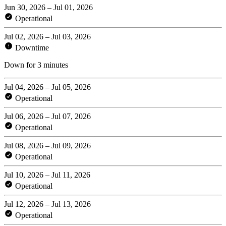
Jun 30, 2026 – Jul 01, 2026
Operational
Jul 02, 2026 – Jul 03, 2026
Downtime
Down for 3 minutes
Jul 04, 2026 – Jul 05, 2026
Operational
Jul 06, 2026 – Jul 07, 2026
Operational
Jul 08, 2026 – Jul 09, 2026
Operational
Jul 10, 2026 – Jul 11, 2026
Operational
Jul 12, 2026 – Jul 13, 2026
Operational