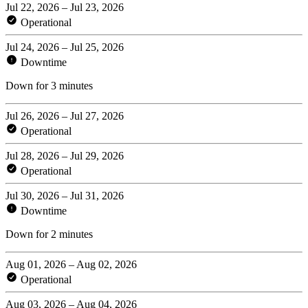
Jul 22, 2026 – Jul 23, 2026
Operational
Jul 24, 2026 – Jul 25, 2026
Downtime
Down for 3 minutes
Jul 26, 2026 – Jul 27, 2026
Operational
Jul 28, 2026 – Jul 29, 2026
Operational
Jul 30, 2026 – Jul 31, 2026
Downtime
Down for 2 minutes
Aug 01, 2026 – Aug 02, 2026
Operational
Aug 03, 2026 – Aug 04, 2026