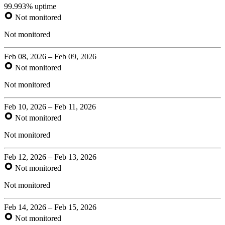
99.993% uptime
Not monitored
Not monitored
Feb 08, 2026 – Feb 09, 2026
Not monitored
Not monitored
Feb 10, 2026 – Feb 11, 2026
Not monitored
Not monitored
Feb 12, 2026 – Feb 13, 2026
Not monitored
Not monitored
Feb 14, 2026 – Feb 15, 2026
Not monitored