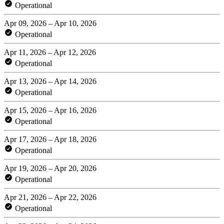
Operational
Apr 09, 2026 – Apr 10, 2026
Operational
Apr 11, 2026 – Apr 12, 2026
Operational
Apr 13, 2026 – Apr 14, 2026
Operational
Apr 15, 2026 – Apr 16, 2026
Operational
Apr 17, 2026 – Apr 18, 2026
Operational
Apr 19, 2026 – Apr 20, 2026
Operational
Apr 21, 2026 – Apr 22, 2026
Operational