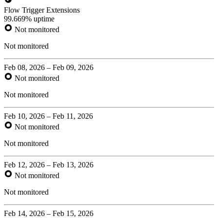
Flow Trigger Extensions
99.669% uptime
Not monitored
Not monitored
Feb 08, 2026 – Feb 09, 2026
Not monitored
Not monitored
Feb 10, 2026 – Feb 11, 2026
Not monitored
Not monitored
Feb 12, 2026 – Feb 13, 2026
Not monitored
Not monitored
Feb 14, 2026 – Feb 15, 2026