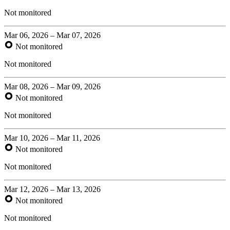
Not monitored
Mar 06, 2026 – Mar 07, 2026
Not monitored
Not monitored
Mar 08, 2026 – Mar 09, 2026
Not monitored
Not monitored
Mar 10, 2026 – Mar 11, 2026
Not monitored
Not monitored
Mar 12, 2026 – Mar 13, 2026
Not monitored
Not monitored