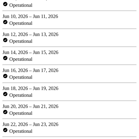
Operational
Jun 10, 2026 – Jun 11, 2026
Operational
Jun 12, 2026 – Jun 13, 2026
Operational
Jun 14, 2026 – Jun 15, 2026
Operational
Jun 16, 2026 – Jun 17, 2026
Operational
Jun 18, 2026 – Jun 19, 2026
Operational
Jun 20, 2026 – Jun 21, 2026
Operational
Jun 22, 2026 – Jun 23, 2026
Operational