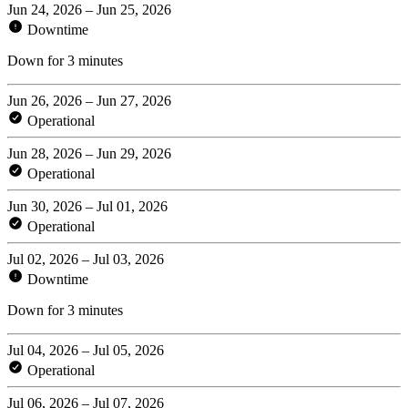
Jun 24, 2026 – Jun 25, 2026
Downtime
Down for 3 minutes
Jun 26, 2026 – Jun 27, 2026
Operational
Jun 28, 2026 – Jun 29, 2026
Operational
Jun 30, 2026 – Jul 01, 2026
Operational
Jul 02, 2026 – Jul 03, 2026
Downtime
Down for 3 minutes
Jul 04, 2026 – Jul 05, 2026
Operational
Jul 06, 2026 – Jul 07, 2026