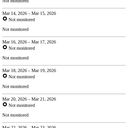
Not monitored
Mar 14, 2026 – Mar 15, 2026
Not monitored
Not monitored
Mar 16, 2026 – Mar 17, 2026
Not monitored
Not monitored
Mar 18, 2026 – Mar 19, 2026
Not monitored
Not monitored
Mar 20, 2026 – Mar 21, 2026
Not monitored
Not monitored
Mar 22, 2026 – Mar 23, 2026