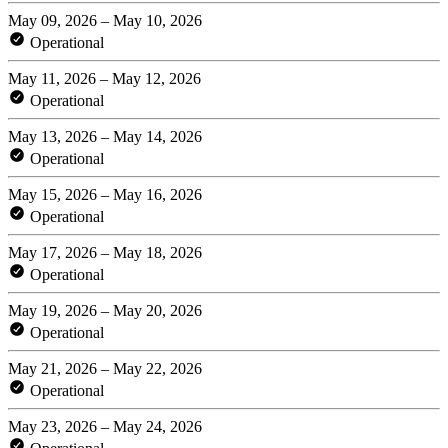
May 09, 2026 – May 10, 2026
Operational
May 11, 2026 – May 12, 2026
Operational
May 13, 2026 – May 14, 2026
Operational
May 15, 2026 – May 16, 2026
Operational
May 17, 2026 – May 18, 2026
Operational
May 19, 2026 – May 20, 2026
Operational
May 21, 2026 – May 22, 2026
Operational
May 23, 2026 – May 24, 2026