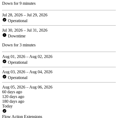
Down for 9 minutes
Jul 28, 2026 – Jul 29, 2026
Operational
Jul 30, 2026 – Jul 31, 2026
Downtime
Down for 3 minutes
Aug 01, 2026 – Aug 02, 2026
Operational
Aug 03, 2026 – Aug 04, 2026
Operational
Aug 05, 2026 – Aug 06, 2026
60 days ago
120 days ago
180 days ago
Today
Flow Action Extensions