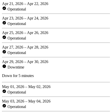
Apr 21, 2026 – Apr 22, 2026
Operational
Apr 23, 2026 – Apr 24, 2026
Operational
Apr 25, 2026 – Apr 26, 2026
Operational
Apr 27, 2026 – Apr 28, 2026
Operational
Apr 29, 2026 – Apr 30, 2026
Downtime
Down for 5 minutes
May 01, 2026 – May 02, 2026
Operational
May 03, 2026 – May 04, 2026
Operational