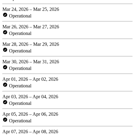
Mar 24, 2026 – Mar 25, 2026
Operational
Mar 26, 2026 – Mar 27, 2026
Operational
Mar 28, 2026 – Mar 29, 2026
Operational
Mar 30, 2026 – Mar 31, 2026
Operational
Apr 01, 2026 – Apr 02, 2026
Operational
Apr 03, 2026 – Apr 04, 2026
Operational
Apr 05, 2026 – Apr 06, 2026
Operational
Apr 07, 2026 – Apr 08, 2026