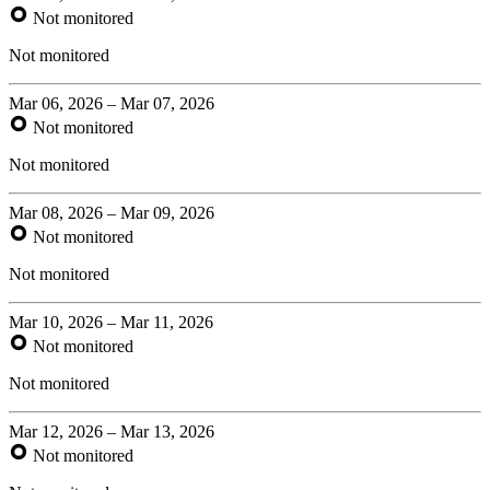
Not monitored
Not monitored
Mar 06, 2026 – Mar 07, 2026
Not monitored
Not monitored
Mar 08, 2026 – Mar 09, 2026
Not monitored
Not monitored
Mar 10, 2026 – Mar 11, 2026
Not monitored
Not monitored
Mar 12, 2026 – Mar 13, 2026
Not monitored