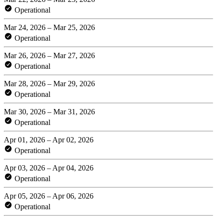
Operational
Mar 24, 2026 – Mar 25, 2026
Operational
Mar 26, 2026 – Mar 27, 2026
Operational
Mar 28, 2026 – Mar 29, 2026
Operational
Mar 30, 2026 – Mar 31, 2026
Operational
Apr 01, 2026 – Apr 02, 2026
Operational
Apr 03, 2026 – Apr 04, 2026
Operational
Apr 05, 2026 – Apr 06, 2026
Operational