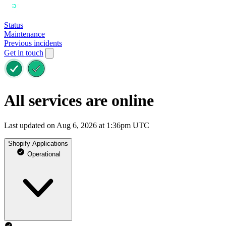
Status
Maintenance
Previous incidents
Get in touch
All services are online
Last updated on Aug 6, 2026 at 1:36pm UTC
Shopify Applications
Operational