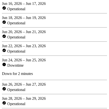
Jun 16, 2026 – Jun 17, 2026
Operational
Jun 18, 2026 – Jun 19, 2026
Operational
Jun 20, 2026 – Jun 21, 2026
Operational
Jun 22, 2026 – Jun 23, 2026
Operational
Jun 24, 2026 – Jun 25, 2026
Downtime
Down for 2 minutes
Jun 26, 2026 – Jun 27, 2026
Operational
Jun 28, 2026 – Jun 29, 2026
Operational