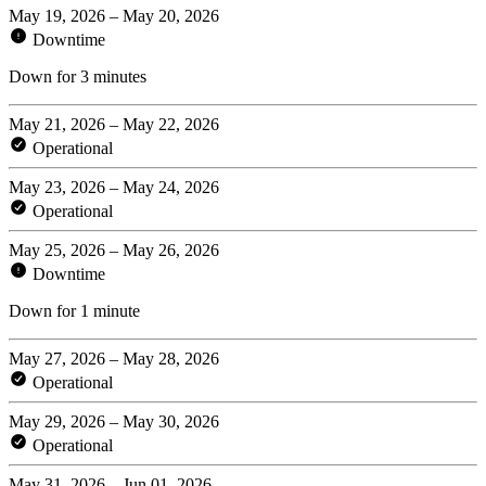
May 19, 2026 – May 20, 2026
Downtime
Down for 3 minutes
May 21, 2026 – May 22, 2026
Operational
May 23, 2026 – May 24, 2026
Operational
May 25, 2026 – May 26, 2026
Downtime
Down for 1 minute
May 27, 2026 – May 28, 2026
Operational
May 29, 2026 – May 30, 2026
Operational
May 31, 2026 – Jun 01, 2026