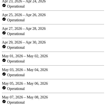
Apr 23, 2026 – Apr 24, 2026
Operational
Apr 25, 2026 – Apr 26, 2026
Operational
Apr 27, 2026 – Apr 28, 2026
Operational
Apr 29, 2026 – Apr 30, 2026
Operational
May 01, 2026 – May 02, 2026
Operational
May 03, 2026 – May 04, 2026
Operational
May 05, 2026 – May 06, 2026
Operational
May 07, 2026 – May 08, 2026
Operational