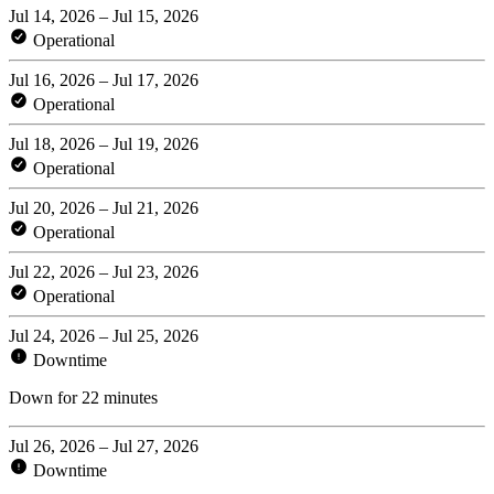
Jul 14, 2026 – Jul 15, 2026
Operational
Jul 16, 2026 – Jul 17, 2026
Operational
Jul 18, 2026 – Jul 19, 2026
Operational
Jul 20, 2026 – Jul 21, 2026
Operational
Jul 22, 2026 – Jul 23, 2026
Operational
Jul 24, 2026 – Jul 25, 2026
Downtime
Down for 22 minutes
Jul 26, 2026 – Jul 27, 2026
Downtime