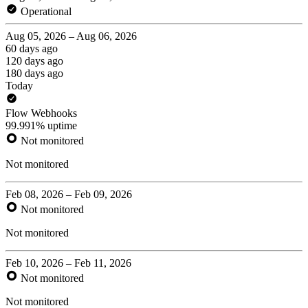
Operational
Aug 05, 2026 – Aug 06, 2026
60 days ago
120 days ago
180 days ago
Today
Flow Webhooks
99.991% uptime
Not monitored
Not monitored
Feb 08, 2026 – Feb 09, 2026
Not monitored
Not monitored
Feb 10, 2026 – Feb 11, 2026
Not monitored
Not monitored