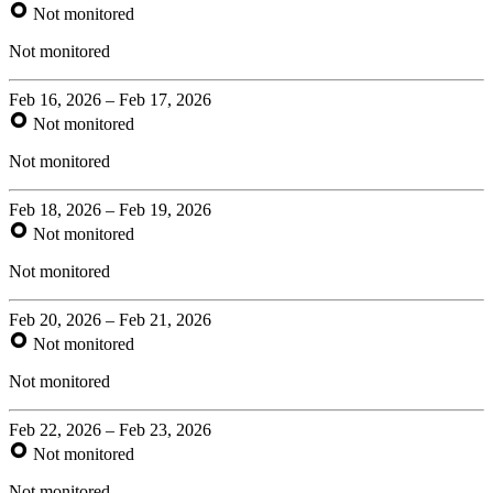
Not monitored
Not monitored
Feb 16, 2026 – Feb 17, 2026
Not monitored
Not monitored
Feb 18, 2026 – Feb 19, 2026
Not monitored
Not monitored
Feb 20, 2026 – Feb 21, 2026
Not monitored
Not monitored
Feb 22, 2026 – Feb 23, 2026
Not monitored
Not monitored