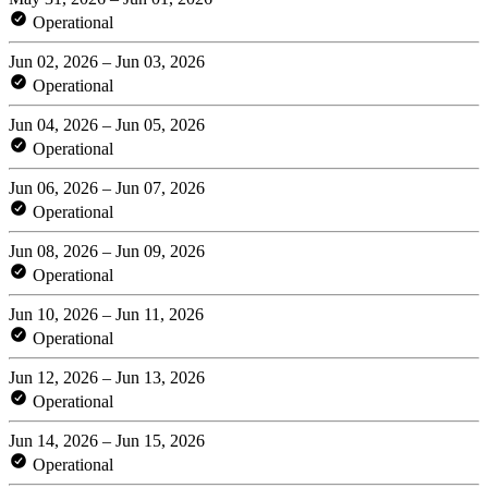
Operational
Jun 02, 2026 – Jun 03, 2026
Operational
Jun 04, 2026 – Jun 05, 2026
Operational
Jun 06, 2026 – Jun 07, 2026
Operational
Jun 08, 2026 – Jun 09, 2026
Operational
Jun 10, 2026 – Jun 11, 2026
Operational
Jun 12, 2026 – Jun 13, 2026
Operational
Jun 14, 2026 – Jun 15, 2026
Operational