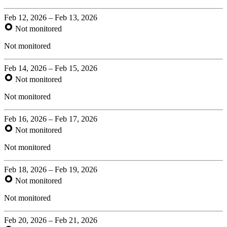
Feb 12, 2026 – Feb 13, 2026
Not monitored
Not monitored
Feb 14, 2026 – Feb 15, 2026
Not monitored
Not monitored
Feb 16, 2026 – Feb 17, 2026
Not monitored
Not monitored
Feb 18, 2026 – Feb 19, 2026
Not monitored
Not monitored
Feb 20, 2026 – Feb 21, 2026