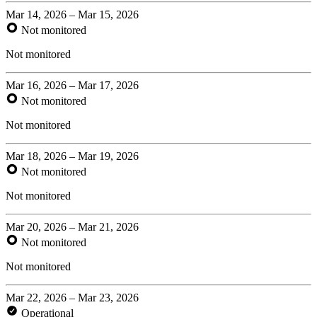
Mar 14, 2026 – Mar 15, 2026
Not monitored
Not monitored
Mar 16, 2026 – Mar 17, 2026
Not monitored
Not monitored
Mar 18, 2026 – Mar 19, 2026
Not monitored
Not monitored
Mar 20, 2026 – Mar 21, 2026
Not monitored
Not monitored
Mar 22, 2026 – Mar 23, 2026
Operational