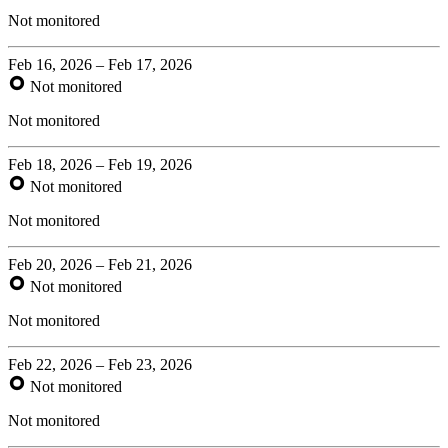
Not monitored
Feb 16, 2026 – Feb 17, 2026
Not monitored
Not monitored
Feb 18, 2026 – Feb 19, 2026
Not monitored
Not monitored
Feb 20, 2026 – Feb 21, 2026
Not monitored
Not monitored
Feb 22, 2026 – Feb 23, 2026
Not monitored
Not monitored