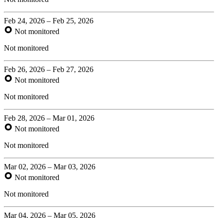
Feb 24, 2026 – Feb 25, 2026
Not monitored
Not monitored
Feb 26, 2026 – Feb 27, 2026
Not monitored
Not monitored
Feb 28, 2026 – Mar 01, 2026
Not monitored
Not monitored
Mar 02, 2026 – Mar 03, 2026
Not monitored
Not monitored
Mar 04, 2026 – Mar 05, 2026