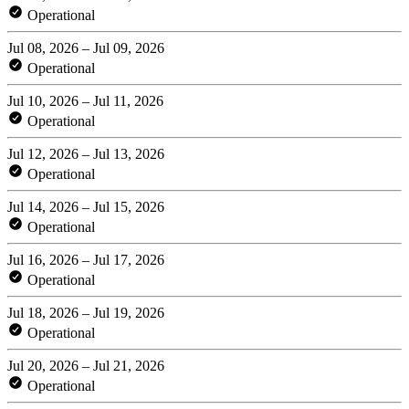
Operational
Jul 08, 2026 – Jul 09, 2026
Operational
Jul 10, 2026 – Jul 11, 2026
Operational
Jul 12, 2026 – Jul 13, 2026
Operational
Jul 14, 2026 – Jul 15, 2026
Operational
Jul 16, 2026 – Jul 17, 2026
Operational
Jul 18, 2026 – Jul 19, 2026
Operational
Jul 20, 2026 – Jul 21, 2026
Operational