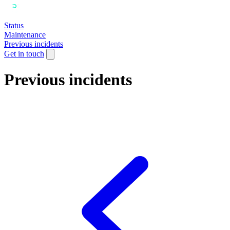
Status
Maintenance
Previous incidents
Get in touch
Previous incidents