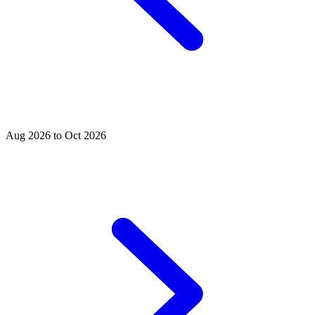
Aug 2026 to Oct 2026