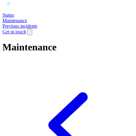
Status
Maintenance
Previous incidents
Get in touch
Maintenance