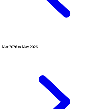
Mar 2026 to May 2026