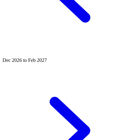
Dec 2026 to Feb 2027