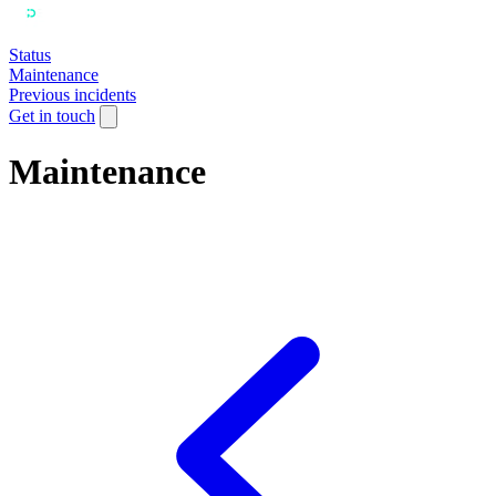
Status
Maintenance
Previous incidents
Get in touch
Maintenance